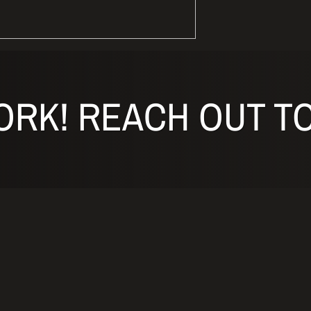
ORK! REACH OUT TO