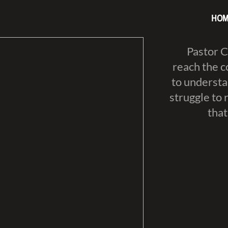
HOM
​Pastor 
reach the c
to understa
struggle to 
that