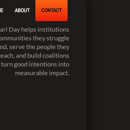
E
ABOUT
CONTACT
Carl Day helps institutions
ommunities they struggle
nd, serve the people they
reach, and build coalitions
 turn good intentions into
measurable impact.