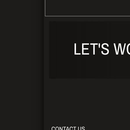
LET'S W
CONTACT US